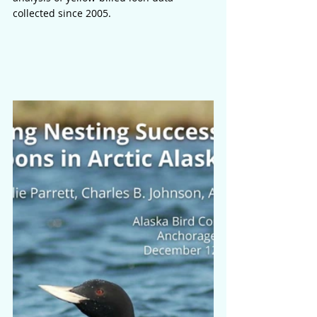
collected since 2005.