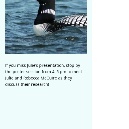
If you miss Julie’s presentation, stop by 
the poster session from 4–5 pm to meet 
Julie and 
Rebecca McGuire
 as they 
discuss their research!