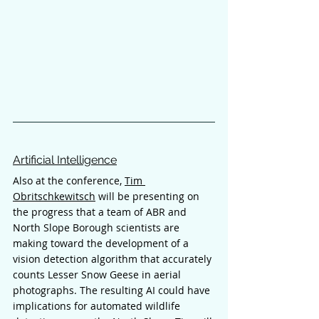
Artificial Intelligence
Also at the conference, 
Tim 
Obritschkewitsch
 will be presenting on 
the progress that a team of ABR and 
North Slope Borough scientists are 
making toward the development of a 
vision detection algorithm that accurately 
counts Lesser Snow Geese in aerial 
photographs. The resulting AI could have 
implications for automated wildlife 