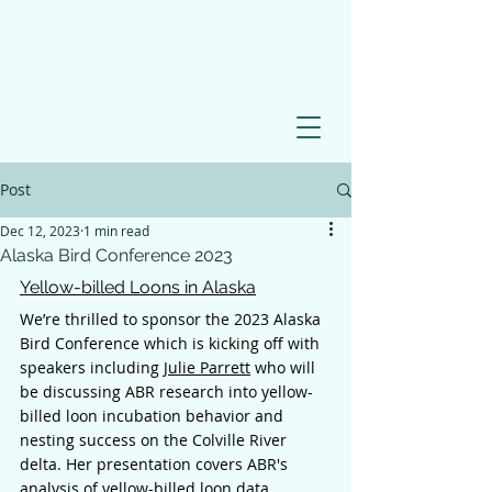
Post
Dec 12, 2023
1 min read
Alaska Bird Conference 2023
Yellow-billed Loons in Alaska
We’re thrilled to sponsor the 2023 Alaska 
Bird Conference which is kicking off with 
speakers including 
Julie Parrett
 who will 
be discussing ABR research into yellow-
billed loon incubation behavior and 
nesting success on the Colville River 
delta. Her presentation covers ABR's 
analysis of yellow-billed loon data 