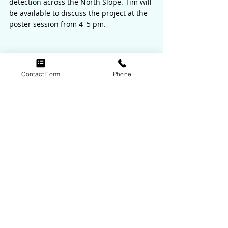
detection across the North Slope. Tim will 
be available to discuss the project at the 
poster session from 4–5 pm.
Contact Form
Phone
Recent Posts
See All