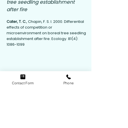
tree seedling establishment
after fire
Cater, T. C.
, Chapin, F. S. I. 2000. Differential
effects of competition or
microenvironment on boreal tree seedling
establishment after fire. Ecology. 81(4):
1086-1099
Contact Form
Phone
Contact Us