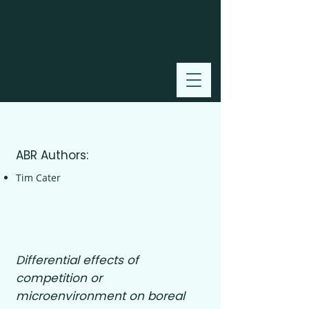
2000
ABR Authors:
Tim Cater
Differential effects of
competition or
microenvironment on boreal