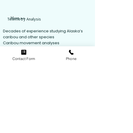
More >>
Telemetry Analysis
Decades of experience studying Alaska’s
caribou and other species
Caribou movement analyses
Analyses include Kernel Density analysis,
dynamic Brownian Bridge Movement Models,
Contact Form
Phone
integrated Step-Selection Analyses,
Resource Selection Function analyses, and
Machine Learning analyses.
Follow Us
© 2021 by ABR, Inc.