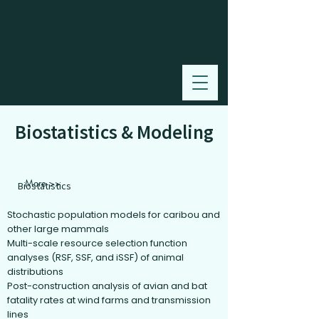
Biostatistics & Modeling
More >>
Biostatistics
Stochastic population models for caribou and
other large mammals
Multi-scale resource selection function
analyses (RSF, SSF, and iSSF) of animal
distributions
Post-construction analysis of avian and bat
fatality rates at wind farms and transmission
lines