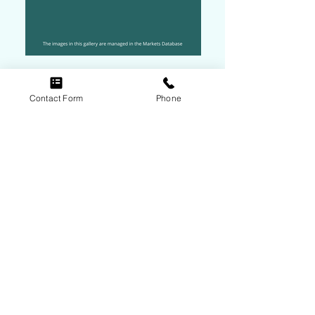
Contact Form
Phone
Contact Rebecca McGuire
Follow Us