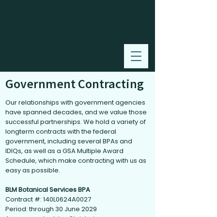
Government Contracting
Our relationships with government agencies
have spanned decades, and we value those
successful partnerships. We hold a variety of
longterm contracts with the federal
government, including several BPAs and
IDIQs, as well as a GSA Multiple Award
Schedule, which make contracting with us as
easy as possible.
BLM Botanical Services BPA
Contract #: 140L0624A0027
Period: through 30 June 2029