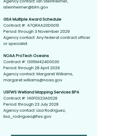
Agency contact: Ian Steinheimer,
isteinheimer@blm.gov
GSA Multiple Award Schedule
Contract #: 47QRAA20D0010
Period: through 3 November 2029
Agency contact: Any federal contract officer
or specialist
NOAA ProTech Oceans
Contract #: 1305M424D0030
Period: through 28 April 2029
Agency contact: Margaret Williams,
margaret.williams@noaa.gov
USFWS Wetland Mapping Services BPA
Contract #: 140F0S23A0028
Period: through 23 July 2028
Agency contact: Lisa Rodriguez,
lisa_rodriguez@fws.gov