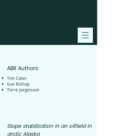
2008
ABR Authors:
Tim Cater
Sue Bishop
Torre Jorgenson
Slope stabilization in an oilfield in
arctic Alaska