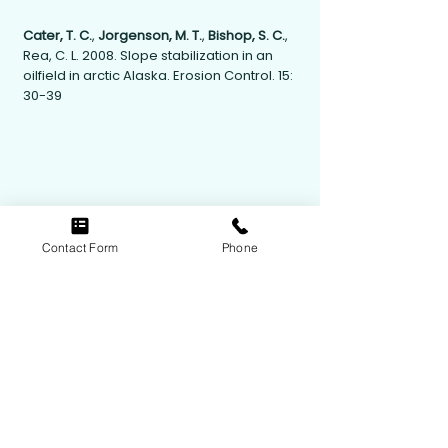
Cater, T. C.
,
Jorgenson, M. T.
,
Bishop, S. C.
,
Rea, C. L. 2008. Slope stabilization in an
oilfield in arctic Alaska. Erosion Control. 15:
30-39
Contact Form
Phone
Contact Us
Follow Us