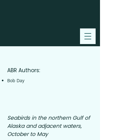
2006
ABR Authors:
Bob Day
Seabirds in the northern Gulf of
Alaska and adjacent waters,
October to May