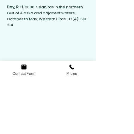
Day, R. H.
2006. Seabirds in the northern
Gulf of Alaska and adjacent waters,
October to May. Western Birds. 37(4): 190-
214
Contact Form
Phone
Contact Us
Follow Us