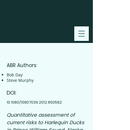
2012
ABR Authors:
Bob Day
Steve Murphy
DOI:
10.1080/10807039.2012.650582
Quantitative assessment of
current risks to Harlequin Ducks