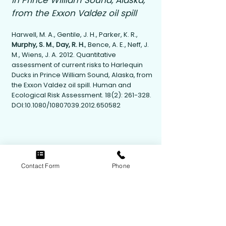
in Prince William Sound, Alaska,
from the Exxon Valdez oil spill
Harwell, M. A., Gentile, J. H., Parker, K. R.,
Murphy, S. M.
,
Day, R. H.
, Bence, A. E., Neff, J.
M., Wiens, J. A. 2012. Quantitative
assessment of current risks to Harlequin
Ducks in Prince William Sound, Alaska, from
the Exxon Valdez oil spill. Human and
Ecological Risk Assessment. 18(2): 261-328.
DOI:10.1080/10807039.2012.650582
Contact Form
Phone
Contact Us