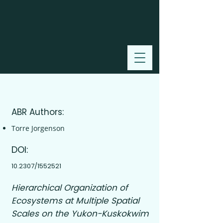
2000
ABR Authors:
Torre Jorgenson
DOI:
10.2307/1552521
Hierarchical Organization of
Ecosystems at Multiple Spatial
Scales on the Yukon-Kuskokwim