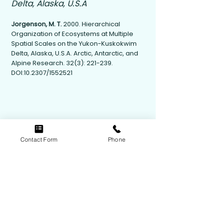
Delta, Alaska, U.S.A
Jorgenson, M. T.
2000. Hierarchical
Organization of Ecosystems at Multiple
Spatial Scales on the Yukon-Kuskokwim
Delta, Alaska, U.S.A. Arctic, Antarctic, and
Alpine Research. 32(3): 221-239.
DOI:10.2307/1552521
Contact Form
Phone
Contact Us