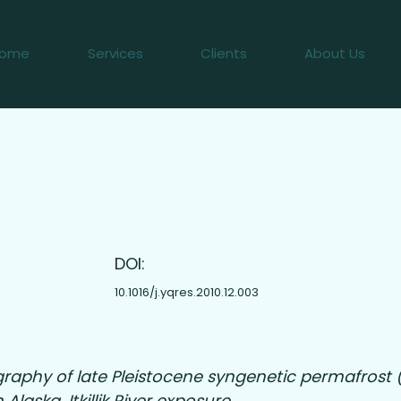
ome
Services
Clients
About Us
2
DOI:
10.1016/j.yqres.2010.12.003
graphy of late Pleistocene syngenetic permafros
 Alaska, Itkillik River exposure