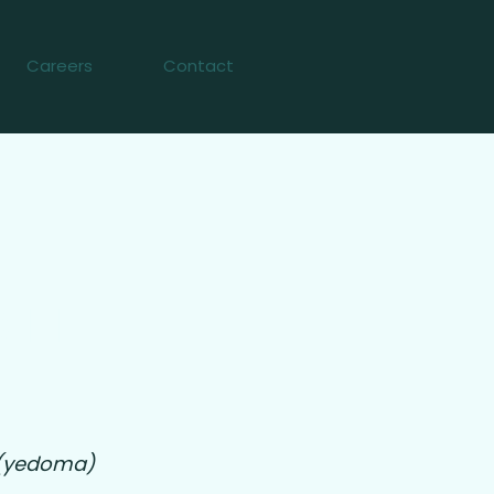
Careers
Contact
011
t (yedoma)