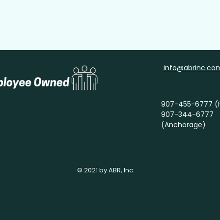
info@abrinc.co
907-455-6777 (F
907-344-6777
(Anchorage)
© 2021 by ABR, Inc.