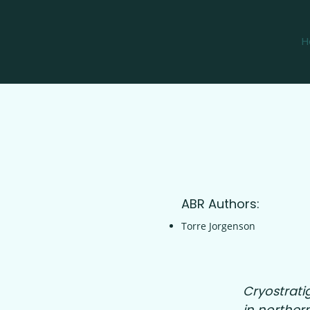
H
ABR Authors:
Torre Jorgenson
Cryostrati
in northern