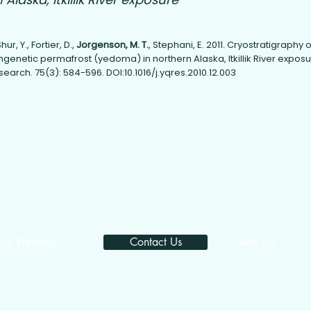
ur, Y., Fortier, D.,
Jorgenson, M. T.
, Stephani, E. 2011. Cryostratigraphy o
genetic permafrost (yedoma) in northern Alaska, Itkillik River exposu
arch. 75(3): 584-596. DOI:10.1016/j.yqres.2010.12.003
<< Previous
Contact Us
Next >>