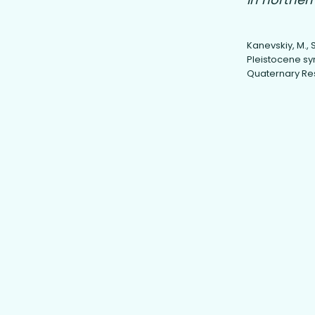
Kanevskiy, M., Sh
Pleistocene syn
Quaternary Rese