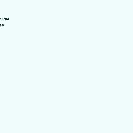
f late
re.