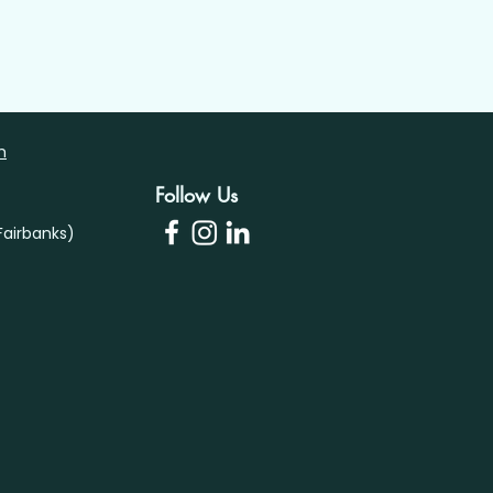
m
Follow Us
airbanks)