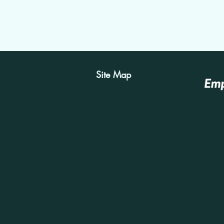
Site Map