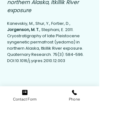
northern Alaska, Itkillik River
exposure
Kanevskiy, M., Shur, Y., Fortier, D.,
Jorgenson, M. T.
, Stephani, E. 2011.
Cryostratigraphy of late Pleistocene
syngenetic permafrost (yedoma) in
northern Alaska, Itkillik River exposure.
Quaternary Research. 75(3): 584-596.
DOI:10.1016/j.yqres.2010.12.003
Contact Form
Phone
Contact Us