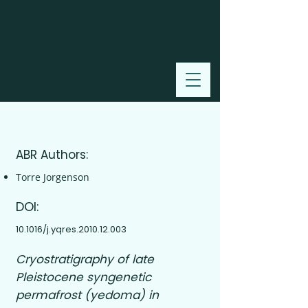
2011
ABR Authors:
Torre Jorgenson
DOI:
10.1016/j.yqres.2010.12.003
Cryostratigraphy of late
Pleistocene syngenetic
permafrost (yedoma) in