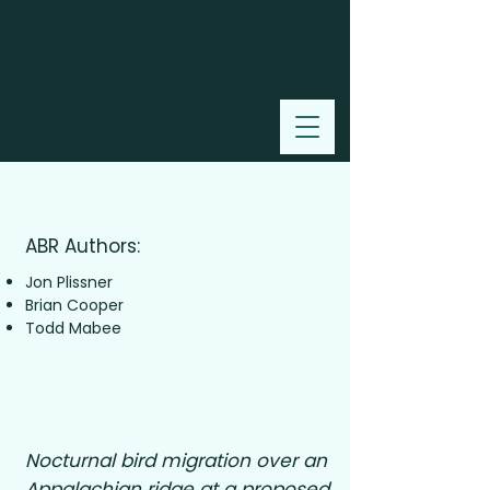
2006
ABR Authors:
Jon Plissner
Brian Cooper
Todd Mabee
Nocturnal bird migration over an
Appalachian ridge at a proposed