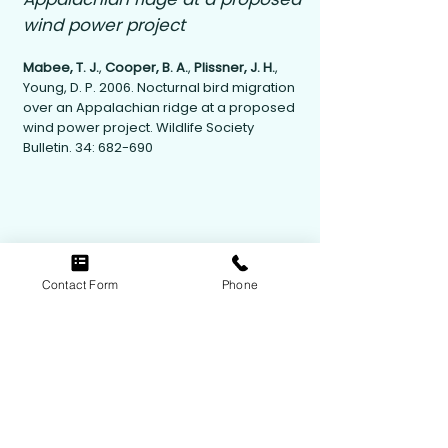
wind power project
Mabee, T. J.
,
Cooper, B. A.
,
Plissner, J. H.
,
Young, D. P. 2006. Nocturnal bird migration
over an Appalachian ridge at a proposed
wind power project. Wildlife Society
Bulletin. 34: 682-690
Contact Form
Phone
Contact Us