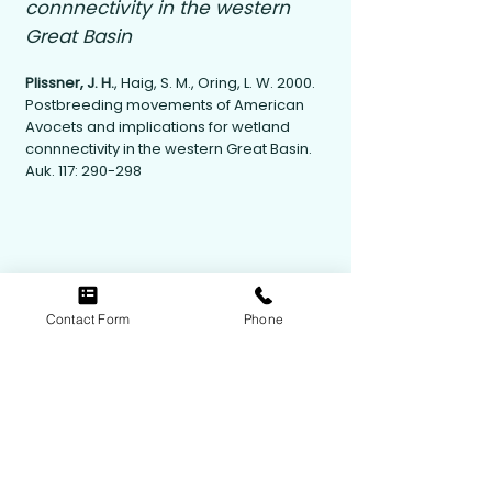
connnectivity in the western
Great Basin
Plissner, J. H.
, Haig, S. M., Oring, L. W. 2000.
Postbreeding movements of American
Avocets and implications for wetland
connnectivity in the western Great Basin.
Auk. 117: 290-298
Contact Form
Phone
Contact Us