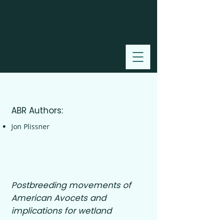
2000
ABR Authors:
Jon Plissner
Postbreeding movements of
American Avocets and
implications for wetland