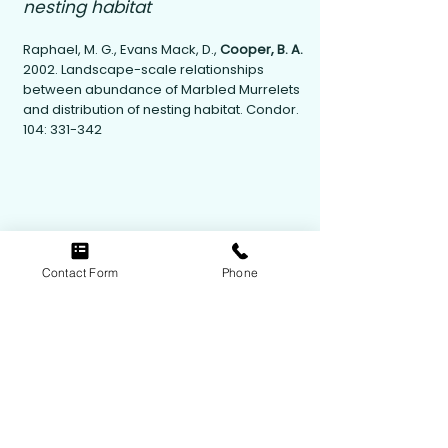
nesting habitat
Raphael, M. G., Evans Mack, D.,
Cooper, B. A.
2002. Landscape-scale relationships
between abundance of Marbled Murrelets
and distribution of nesting habitat. Condor.
104: 331-342
Contact Form
Phone
Contact Us
Follow Us