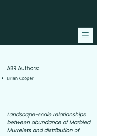
2002
ABR Authors:
Brian Cooper
Landscape-scale relationships
between abundance of Marbled
Murrelets and distribution of