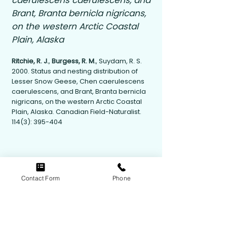
caerulescens caerulescens, and
Brant, Branta bernicla nigricans,
on the western Arctic Coastal
Plain, Alaska
Ritchie, R. J.
,
Burgess, R. M.
, Suydam, R. S.
2000. Status and nesting distribution of
Lesser Snow Geese, Chen caerulescens
caerulescens, and Brant, Branta bernicla
nigricans, on the western Arctic Coastal
Plain, Alaska. Canadian Field-Naturalist.
114(3): 395-404
Contact Form
Phone
Contact Us