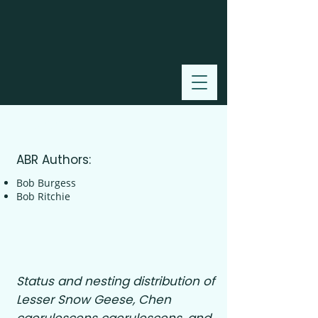
2000
ABR Authors:
Bob Burgess
Bob Ritchie
Status and nesting distribution of
Lesser Snow Geese, Chen