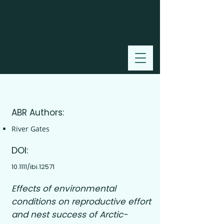
2018
ABR Authors:
River Gates
DOI:
10.1111/ibi.12571
Effects of environmental
conditions on reproductive effort
and nest success of Arctic-