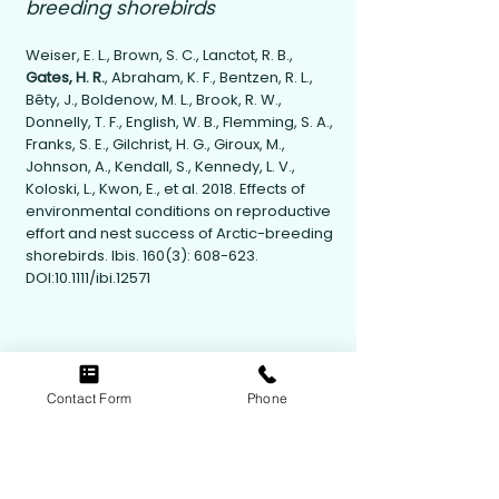
breeding shorebirds
Weiser, E. L., Brown, S. C., Lanctot, R. B.,
Gates, H. R.
, Abraham, K. F., Bentzen, R. L.,
Bêty, J., Boldenow, M. L., Brook, R. W.,
Donnelly, T. F., English, W. B., Flemming, S. A.,
Franks, S. E., Gilchrist, H. G., Giroux, M.,
Johnson, A., Kendall, S., Kennedy, L. V.,
Koloski, L., Kwon, E., et al. 2018. Effects of
environmental conditions on reproductive
effort and nest success of Arctic-breeding
shorebirds. Ibis. 160(3): 608-623.
DOI:10.1111/ibi.12571
Contact Form
Phone
Contact Us