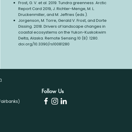
Frost, G. V. et al. 2019. Tundra greenness. Arctic
Report Card 2019, J. Richter-Menge, M. L.
Druckenmiller, and M. Jeffries (eds.).
Jorgenson, M. Torre, Gerald V. Frost, and Dorte
Dissing. 2018. Drivers of landscape changes in
coastal ecosystems on the Yukon-Kuskokwim
Delta, Alaska. Remote Sensing 10 (8): 1280.
doi.org/10.3390/rs10081280
m
Follow Us
airbanks)