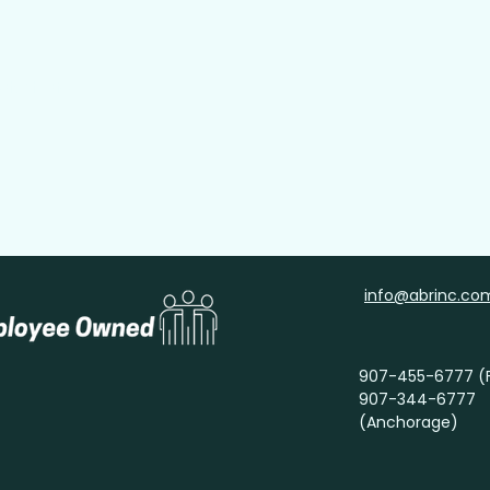
tact Info
info@abrinc.co
907-455-6777 (F
907-344-6777
(Anchorage)