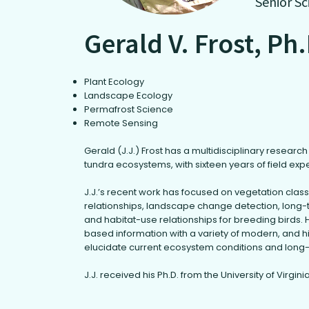
Senior Sc
Gerald V. Frost, Ph
Plant Ecology
Landscape Ecology
Permafrost Science
Remote Sensing
Gerald (J.J.) Frost has a multidisciplinary resear
tundra ecosystems, with sixteen years of field exp
J.J.’s recent work has focused on vegetation clas
relationships, landscape change detection, long-
and habitat-use relationships for breeding birds. H
based information with a variety of modern, and h
elucidate current ecosystem conditions and long
J.J. received his Ph.D. from the University of Virginia