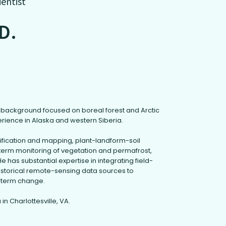
ientist
.D.
ch background focused on boreal forest and Arctic
erience in Alaska and western Siberia.
sification and mapping, plant-landform-soil
term monitoring of vegetation and permafrost,
e has substantial expertise in integrating field-
istorical remote-sensing data sources to
-term change.
 in Charlottesville, VA.