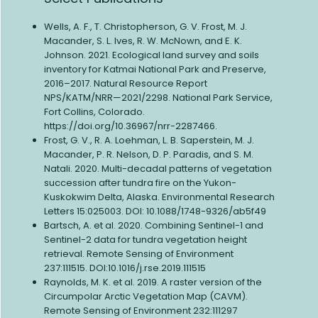
Wells, A. F., T. Christopherson, G. V. Frost, M. J.
Macander, S. L. Ives, R. W. McNown, and E. K.
Johnson. 2021. Ecological land survey and soils
inventory for Katmai National Park and Preserve,
2016–2017. Natural Resource Report
NPS/KATM/NRR—2021/2298. National Park Service,
Fort Collins, Colorado.
https://doi.org/10.36967/nrr-2287466.
Frost, G. V., R. A. Loehman, L. B. Saperstein, M. J.
Macander, P. R. Nelson, D. P. Paradis, and S. M.
Natali. 2020. Multi-decadal patterns of vegetation
succession after tundra fire on the Yukon-
Kuskokwim Delta, Alaska. Environmental Research
Letters 15:025003. DOI: 10.1088/1748-9326/ab5f49
Bartsch, A. et al. 2020. Combining Sentinel-1 and
Sentinel-2 data for tundra vegetation height
retrieval. Remote Sensing of Environment
237:111515. DOI:10.1016/j.rse.2019.111515
Raynolds, M. K. et al. 2019. A raster version of the
Circumpolar Arctic Vegetation Map (CAVM).
Remote Sensing of Environment 232:111297