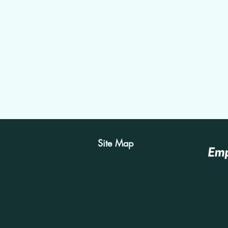
View Con
Site Map