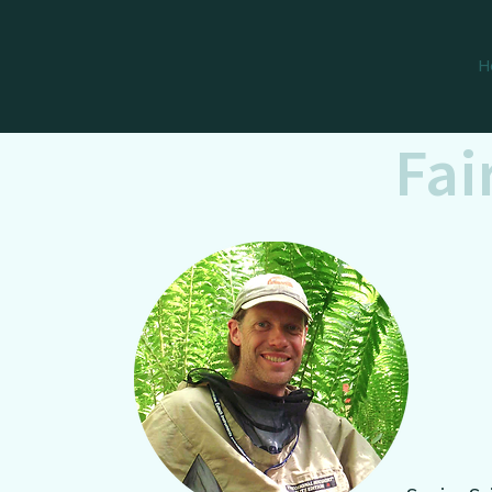
H
Fai