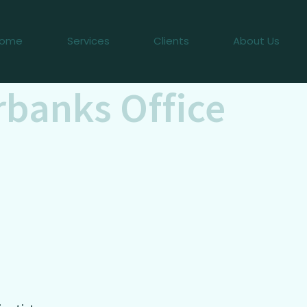
ome
Services
Clients
About Us
rbanks Office