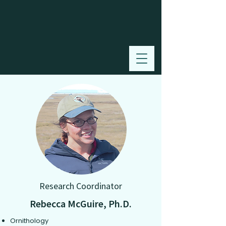
Research Coordinator
Rebecca McGuire, Ph.D.
Ornithology