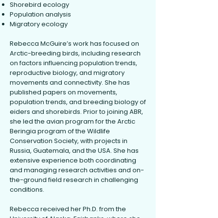
Shorebird ecology
Population analysis
Migratory ecology
Rebecca McGuire’s work has focused on
Arctic-breeding birds, including research
on factors influencing population trends,
reproductive biology, and migratory
movements and connectivity. She has
published papers on movements,
population trends, and breeding biology of
eiders and shorebirds. Prior to joining ABR,
she led the avian program for the Arctic
Beringia program of the Wildlife
Conservation Society, with projects in
Russia, Guatemala, and the USA. She has
extensive experience both coordinating
and managing research activities and on-
the-ground field research in challenging
conditions.
Rebecca received her Ph.D. from the