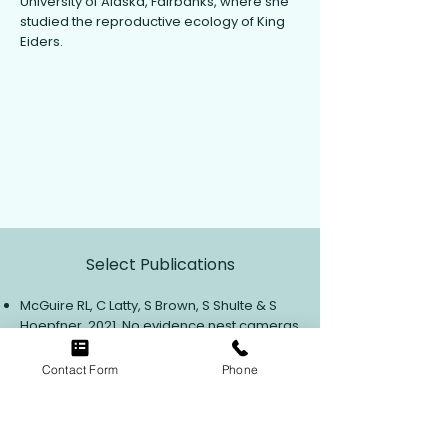
University of Alaska, Fairbanks, where she
studied the reproductive ecology of King
Eiders.
View Contact Info
Select Publications
McGuire RL, C Latty, S Brown, S Shulte & S
Hoepfner. 2021. No evidence nest cameras
affect shorebird nest survival on the
coastal plain of Arctic National Wildlife
Contact Form
Phone
Refuge, AK.
Ibis
164: 329-335.
McGuire RL, RB Lanctot, ST Saalfend, DR
Ruthrauff & JR Liebezeit. 2020. Shorebird
reproductive response to exceptionally