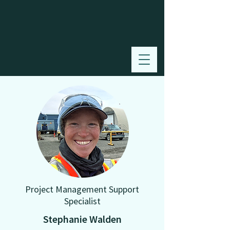
Project Management Support
Specialist
Stephanie Walden