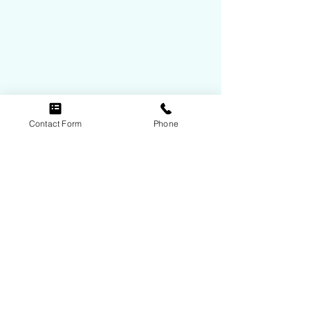
View Contact Info
Contact Form
Phone
Follow Us
© 2021 by ABR, Inc.