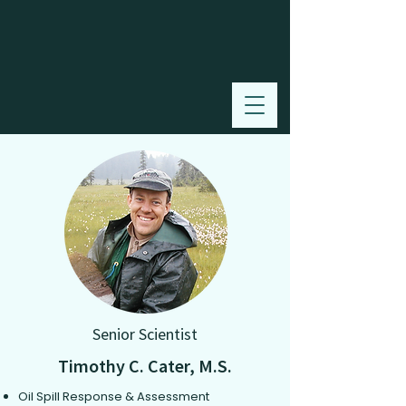
Senior Scientist
Timothy C. Cater, M.S.
Oil Spill Response & Assessment