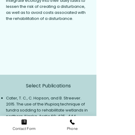
integrate ecology into their daily tasks to
lessen the risk of creating a disturbance,
as well as to avoid costs associated with
the rehabilitation of a disturbance.
View Contact Info
Select Publications
Cater, T. C., C. Hopson, and B. Streever.
2015. The use of the Iñupiaq technique of
tundra sodding to rehabilitate wetlands in
northern Alaska. Arctic 68: 435–444.
Cater, T. C. 2010. Tundra treatment
guidelines: a manual for treating oil and
Contact Form
Phone
hazardous substance spills to tundra, 3rd