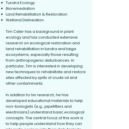
Tundra Ecology
Bioremediation
Land Rehabilitation & Restoration
Wetland Delineation
Tim Cater has a background in plant
ecology and has conducted extensive
research on ecological restoration and
land rehabilitation in tundra and taiga
ecosystems, especially those resulting
from anthropogenic disturbances. In
particular, Tim is interested in developing
new techniques to rehabilitate and restore
sites affected by spills of crude oil and
other contaminants.
In addition to his research, he has
developed educational materials to help
non-biologists (e.g., pipefitters and
electricians) understand basic ecological
concepts. The central focus of this work is
to help people understand how they can