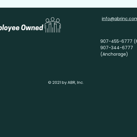
info@abrinc.co
907-455-6777 (F
907-344-6777
(Anchorage)
© 2021 by ABR, Inc.