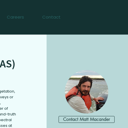
Careers
Contact
AS)
getation,
rveys or
,
er of
und-truth
Contact Matt Macander
pectral
sses at