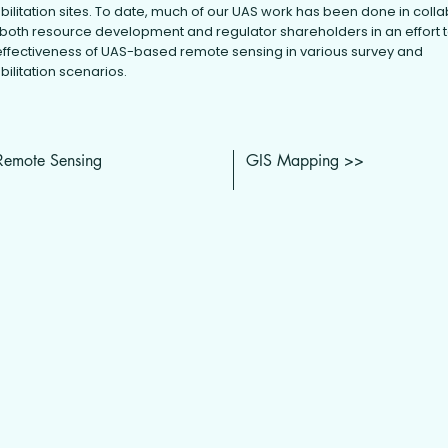
bilitation sites. To date, much of our UAS work has been done in coll
 both resource development and regulator shareholders in an effort 
effectiveness of UAS-based remote sensing in various survey and
bilitation scenarios.
Remote Sensing
GIS Mapping >>