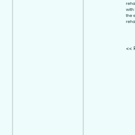
reha
with
the 
reha
<< 