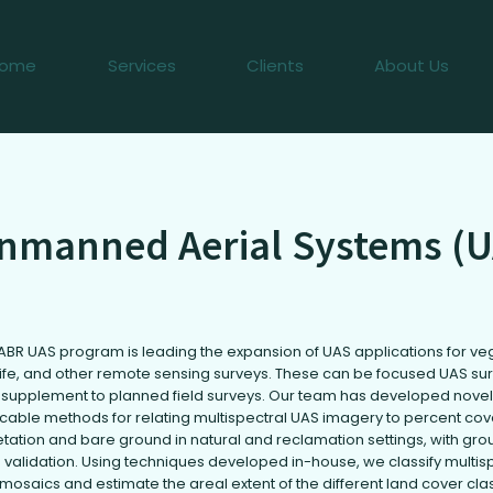
ome
Services
Clients
About Us
nmanned Aerial Systems (U
ABR UAS program is leading the expansion of UAS applications for ve
life, and other remote sensing surveys. These can be focused UAS su
 supplement to planned field surveys. Our team has developed novel
icable methods for relating multispectral UAS imagery to percent cov
tation and bare ground in natural and reclamation settings, with gro
 validation. Using techniques developed in-house, we classify multis
mosaics and estimate the areal extent of the different land cover cla