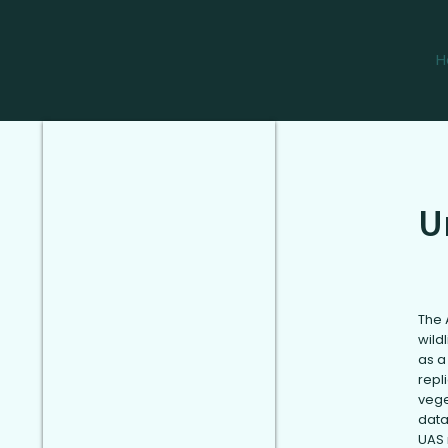
H
U
The 
wild
as a
repl
vege
data
UAS 