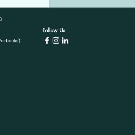
m
Follow Us
airbanks)