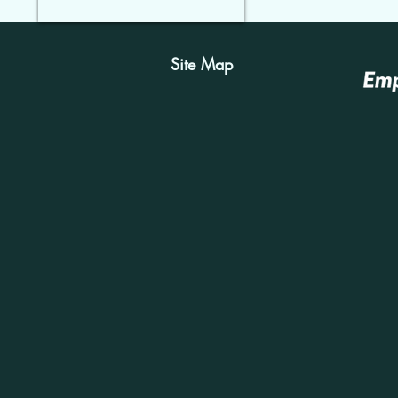
Site Map