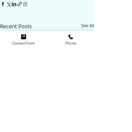
Recent Posts
See All
Contact Form
Phone
Follow Us