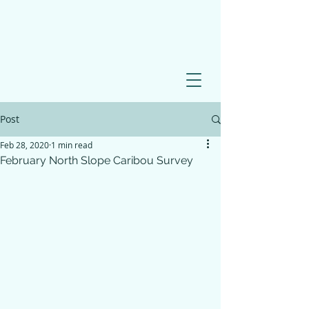
Post
Feb 28, 2020
1 min read
February North Slope Caribou Survey