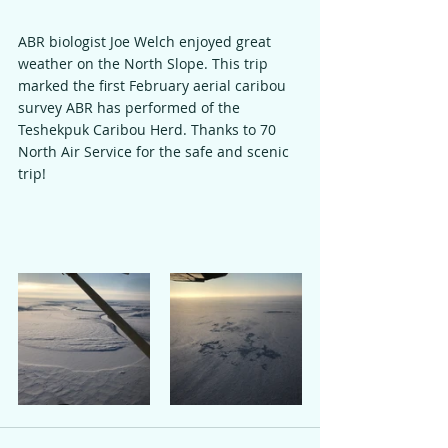
ABR biologist Joe Welch enjoyed great 
weather on the North Slope. This trip 
marked the first February aerial caribou 
survey ABR has performed of the 
Teshekpuk Caribou Herd. Thanks to 70 
North Air Service for the safe and scenic 
trip!